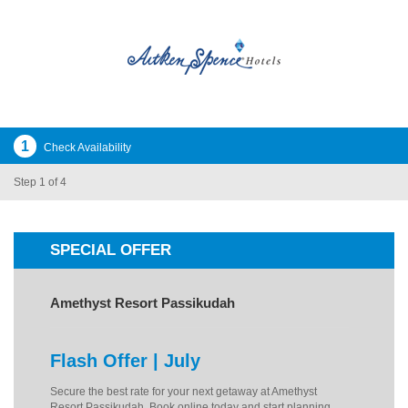
1
Check Availability
Step 1 of 4
SPECIAL OFFER
Amethyst Resort Passikudah
Flash Offer | July
Secure the best rate for your next getaway at Amethyst
Resort Passikudah. Book online today and start planning