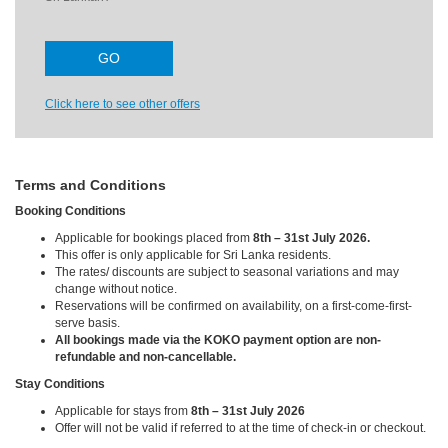
Click here to see other offers
Terms and Conditions
Booking Conditions
Applicable for bookings placed from
8th – 31st July 2026.
This offer is only applicable for Sri Lanka residents.
The rates/ discounts are subject to seasonal variations and may
change without notice.
Reservations will be confirmed on availability, on a first-come-first-
serve basis.
All bookings made via the KOKO payment option are non-
refundable and non-cancellable.
Stay Conditions
Applicable for stays from
8th – 31st July 2026
Offer will not be valid if referred to at the time of check-in or checkout.