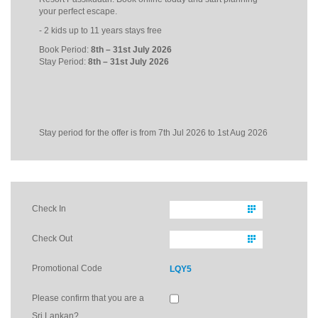
your perfect escape.
- 2 kids up to 11 years stays free
Book Period:
8th – 31st July 2026
Stay Period:
8
th
– 31
st
July 2026
Stay period for the offer is from 7th Jul 2026 to 1st Aug 2026
Check In
Check Out
Promotional Code
LQY5
Please confirm that you are a
Sri Lankan?