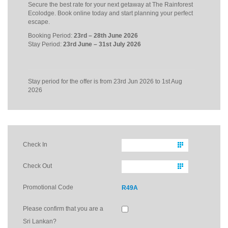
Secure the best rate for your next getaway at The Rainforest
Ecolodge. Book online today and start planning your perfect
escape.
Booking Period:
23rd – 28th June 2026
Stay Period:
23rd June – 31st July 2026
Stay period for the offer is from 23rd Jun 2026 to 1st Aug
2026
Check In
Check Out
Promotional Code
R49A
Please confirm that you are a
Sri Lankan?