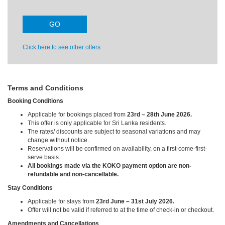
Click here to see other offers
Terms and Conditions
Booking Conditions
Applicable for bookings placed from
23rd – 28th June 2026.
This offer is only applicable for Sri Lanka residents.
The rates/ discounts are subject to seasonal variations and may
change without notice.
Reservations will be confirmed on availability, on a first-come-first-
serve basis.
All bookings made via the KOKO payment option are non-
refundable and non-cancellable.
Stay Conditions
Applicable for stays from
23rd June – 31st July 2026.
Offer will not be valid if referred to at the time of check-in or checkout.
Amendments and Cancellations