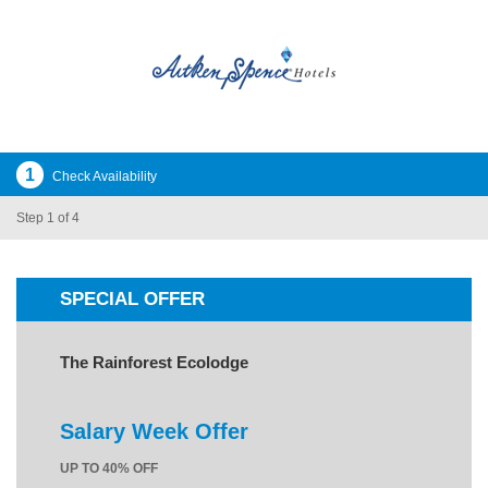
1
Check Availability
Step 1 of 4
SPECIAL OFFER
The Rainforest Ecolodge
Salary Week Offer
UP TO 40% OFF