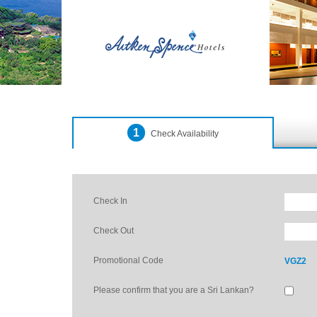
1
Check Availability
Check In
Check Out
Promotional Code
VGZ2
Please confirm that you are a Sri Lankan?