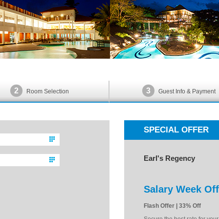
2
3
Room Selection
Guest Info & Payment
SPECIAL OFFER
Earl's Regency
Salary Week Off
Flash Offer | 33% Off