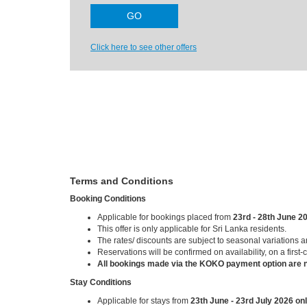
Click here to see other offers
Terms and Conditions
Booking Conditions
Applicable for bookings placed from
23rd - 28th June 2
This offer is only applicable for Sri Lanka residents.
The rates/ discounts are subject to seasonal variations 
Reservations will be confirmed on availability, on a first-
All bookings made via the KOKO payment option are n
Stay Conditions
Applicable for stays from
23th June - 23rd July 2026 onl