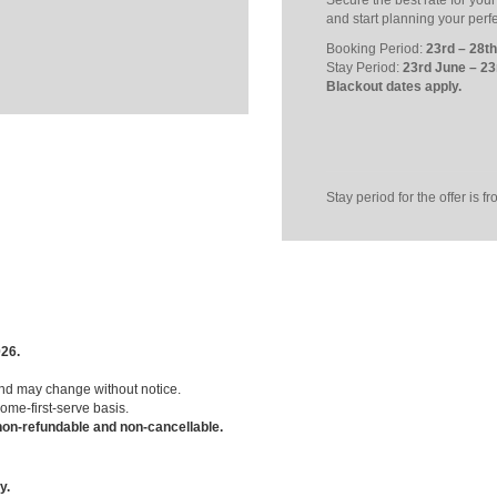
Secure the best rate for you
and start planning your perf
Booking Period:
23rd – 28t
Stay Period:
23rd June – 23
Blackout dates apply.
Stay period for the offer is 
026.
and may change without notice.
come-first-serve basis.
on-refundable and non-cancellable.
y.