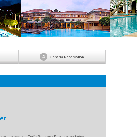
4
Confirm Reservation
er