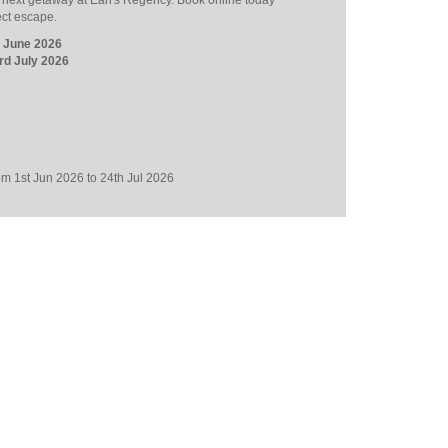
r next getaway at Earl's Regency. Book online today
ect escape.
h June 2026
rd July 2026
from 1st Jun 2026 to 24th Jul 2026